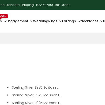
ree Standard Shipping | 15% Off Your First Order!
Gifts
ts
Engagement
Wedding
Rings
Earrings
Necklaces
B
Sterling Silver S925 Solitaire...
Sterling Silver S925 Moissanit...
Sterling Silver S925 Moissanit...