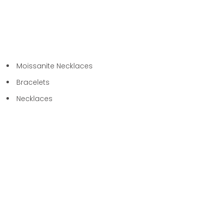
Moissanite Necklaces
Bracelets
Necklaces