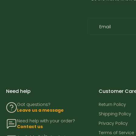
Email
Need help
Customer Car
Got questions?
Return Policy
Leave us a message
Shipping Policy
Need help with your order?
Privacy Policy
Contact us
Terms of Service