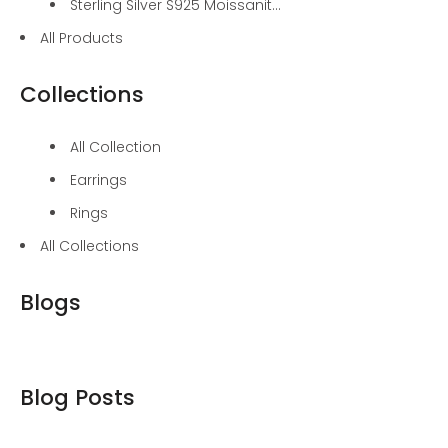
Sterling Silver S925 Moissanit...
All Products
Collections
All Collection
Earrings
Rings
All Collections
Blogs
Blog Posts