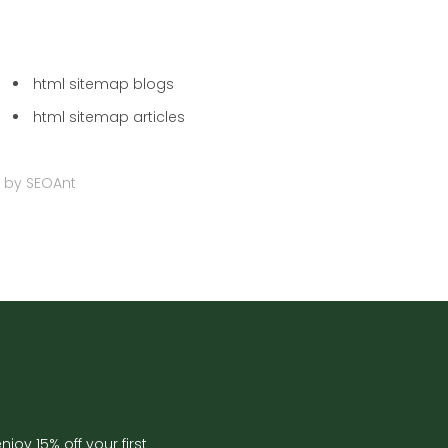
html sitemap blogs
html sitemap articles
 by
SEOAnt
joy 15% off your first