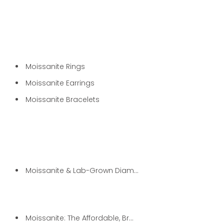
Moissanite Rings
Moissanite Earrings
Moissanite Bracelets
Moissanite & Lab-Grown Diamond...
Moissanite: The Affordable, Br...