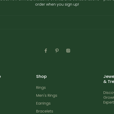
order when you sign up!
e
Shop
Jewel
& Tr
Rings
Disco
Men's Rings
Grown
Exper
Earrings
Bracelets