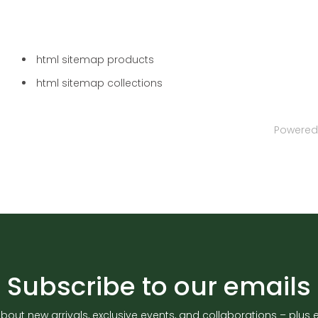
html sitemap products
html sitemap collections
Powered
Subscribe to our emails
about new arrivals, exclusive events, and collaborations – plus en