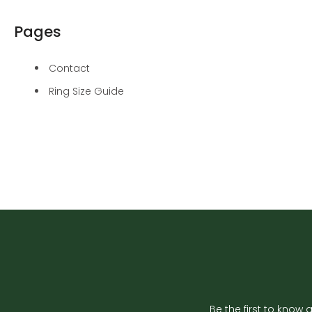
Pages
Contact
Ring Size Guide
Be the first to know 