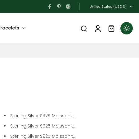
United States ‎(USD $)‎
racelets
Sterling Silver S925 Moissanit...
Sterling Silver S925 Moissanit...
Sterling Silver S925 Moissanit...