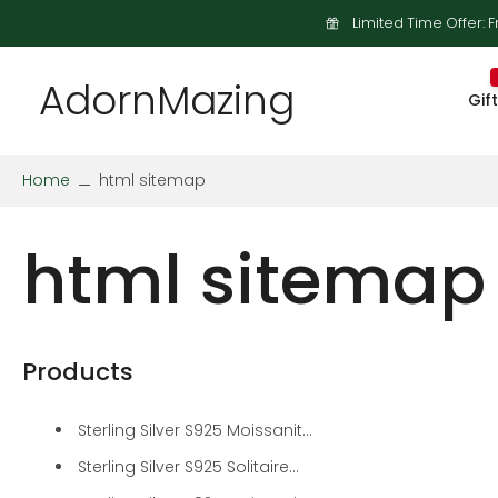
Limited Time Offer: F
Skip
to
content
AdornMazing
Gif
Home
html sitemap
html sitemap
Products
Sterling Silver S925 Moissanit...
Sterling Silver S925 Solitaire...