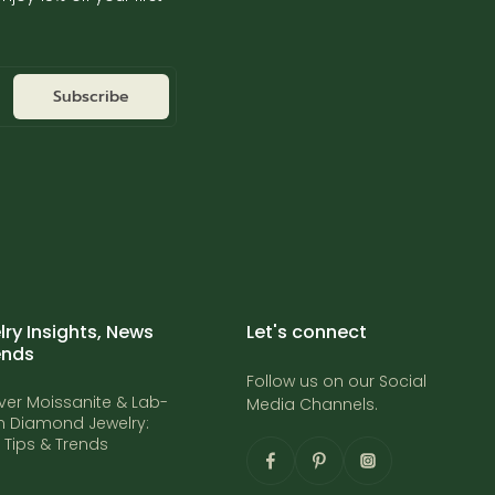
Subscribe
ry Insights, News
Let's connect
ends
Follow us on our Social
ver Moissanite & Lab-
Media Channels.
 Diamond Jewelry:
t Tips & Trends