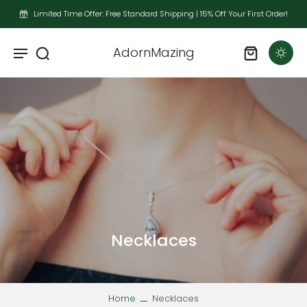
Limited Time Offer: Free Standard Shipping | 15% Off Your First Order!
AdornMazing
Necklaces
Home
Necklaces