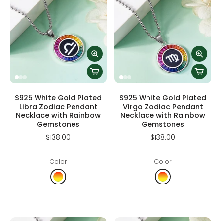
S925 White Gold Plated
S925 White Gold Plated
Libra Zodiac Pendant
Virgo Zodiac Pendant
Necklace with Rainbow
Necklace with Rainbow
Gemstones
Gemstones
$138.00
$138.00
Color
Color