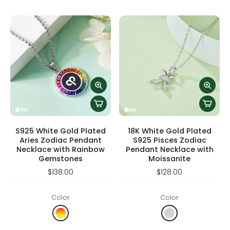
S925 White Gold Plated
18K White Gold Plated
Aries Zodiac Pendant
S925 Pisces Zodiac
Necklace with Rainbow
Pendant Necklace with
Gemstones
Moissanite
$138.00
$128.00
Color
Color