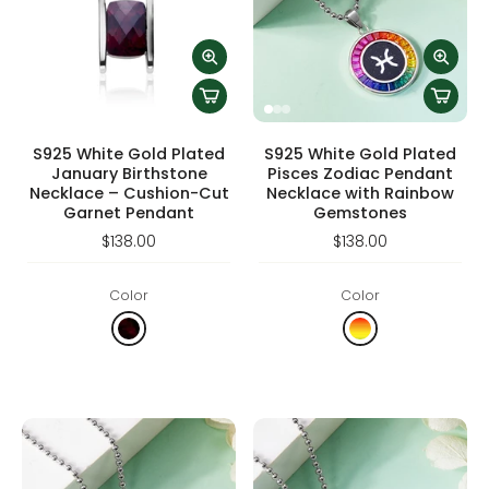
S925 White Gold Plated
S925 White Gold Plated
January Birthstone
Pisces Zodiac Pendant
Necklace – Cushion-Cut
Necklace with Rainbow
Garnet Pendant
Gemstones
$138.00
$138.00
Color
Color