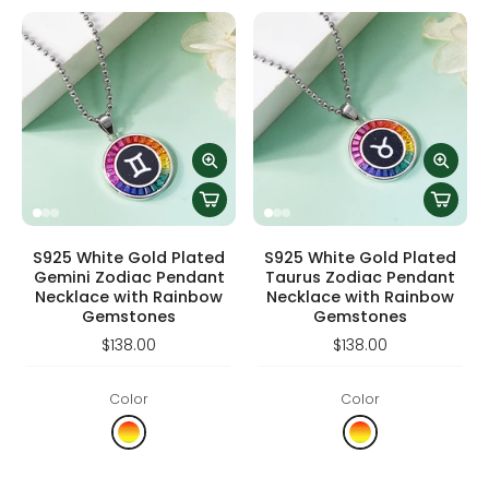
S925 White Gold Plated
S925 White Gold Plated
Gemini Zodiac Pendant
Taurus Zodiac Pendant
Necklace with Rainbow
Necklace with Rainbow
Gemstones
Gemstones
$138.00
$138.00
Color
Color