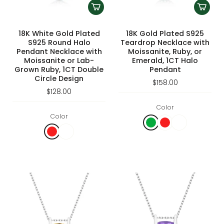
18K White Gold Plated
18K Gold Plated S925
S925 Round Halo
Teardrop Necklace with
Pendant Necklace with
Moissanite, Ruby, or
Moissanite or Lab-
Emerald, 1CT Halo
Grown Ruby, 1CT Double
Pendant
Circle Design
$158.00
$128.00
Color
Color