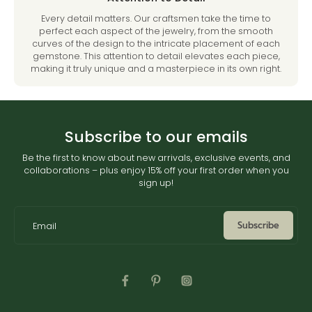
Every detail matters. Our craftsmen take the time to
perfect each aspect of the jewelry, from the smooth
curves of the design to the intricate placement of each
gemstone. This attention to detail elevates each piece,
making it truly unique and a masterpiece in its own right.
Subscribe to our emails
Be the first to know about new arrivals, exclusive events, and
collaborations – plus enjoy 15% off your first order when you
sign up!
Subscribe
Email