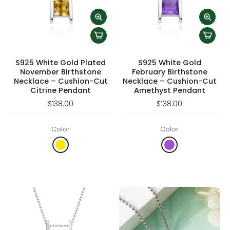
S925 White Gold Plated
S925 White Gold
November Birthstone
February Birthstone
Necklace – Cushion-Cut
Necklace – Cushion-Cut
Citrine Pendant
Amethyst Pendant
$138.00
$138.00
Color
Color