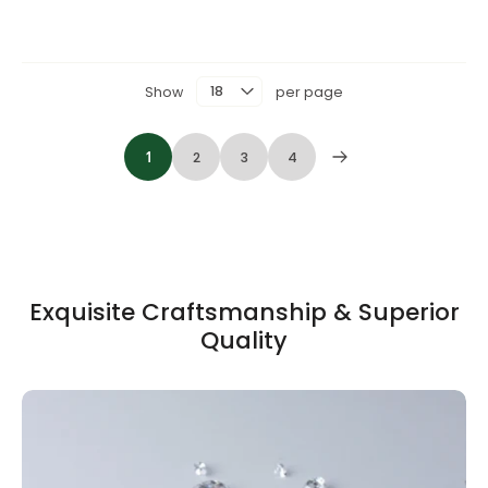
Show
per page
1
2
3
4
Exquisite Craftsmanship & Superior
Quality