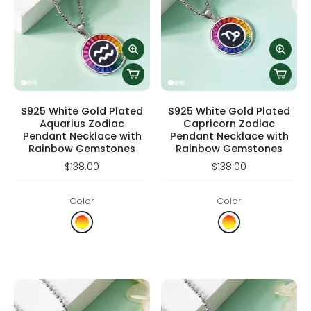
S925 White Gold Plated
S925 White Gold Plated
Aquarius Zodiac
Capricorn Zodiac
Pendant Necklace with
Pendant Necklace with
Rainbow Gemstones
Rainbow Gemstones
$138.00
$138.00
Color
Color