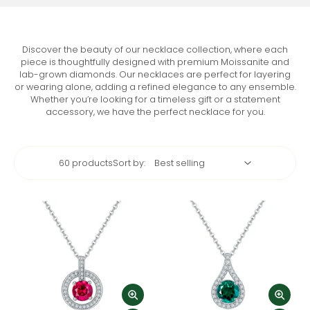
Discover the beauty of our necklace collection, where each
piece is thoughtfully designed with premium Moissanite and
lab-grown diamonds. Our necklaces are perfect for layering
or wearing alone, adding a refined elegance to any ensemble.
Whether you’re looking for a timeless gift or a statement
accessory, we have the perfect necklace for you.
60 products
Sort by: