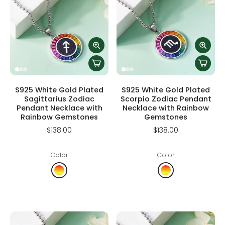
S925 White Gold Plated
S925 White Gold Plated
Sagittarius Zodiac
Scorpio Zodiac Pendant
Pendant Necklace with
Necklace with Rainbow
Rainbow Gemstones
Gemstones
$138.00
$138.00
Color
Color