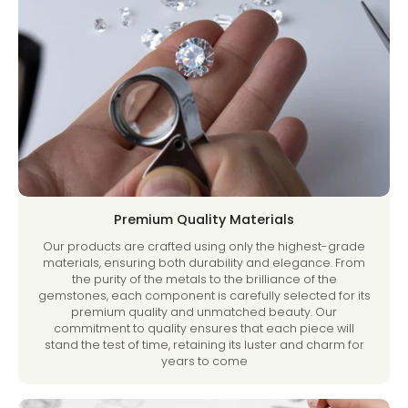
Premium Quality Materials
Our products are crafted using only the highest-grade
materials, ensuring both durability and elegance. From
the purity of the metals to the brilliance of the
gemstones, each component is carefully selected for its
premium quality and unmatched beauty. Our
commitment to quality ensures that each piece will
stand the test of time, retaining its luster and charm for
years to come