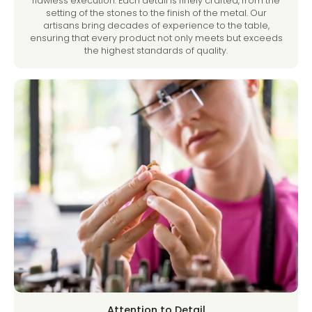
flawless execution. Each detail is finely crafted, from the
setting of the stones to the finish of the metal. Our
artisans bring decades of experience to the table,
ensuring that every product not only meets but exceeds
the highest standards of quality.
Attention to Detail