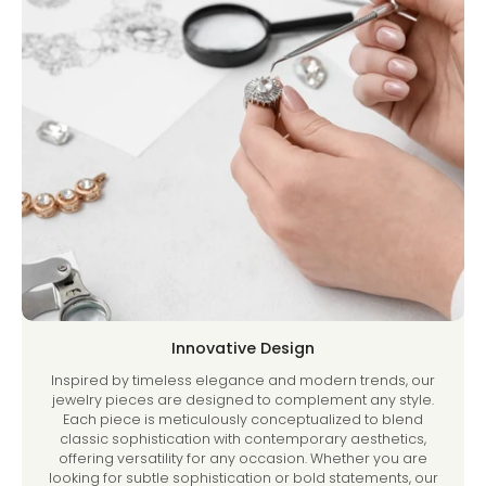
Innovative Design
Inspired by timeless elegance and modern trends, our
jewelry pieces are designed to complement any style.
Each piece is meticulously conceptualized to blend
classic sophistication with contemporary aesthetics,
offering versatility for any occasion. Whether you are
looking for subtle sophistication or bold statements, our