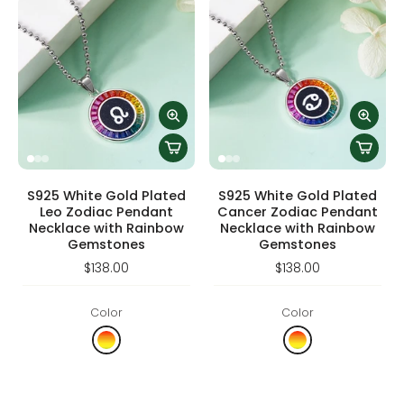
S925 White Gold Plated
S925 White Gold Plated
Leo Zodiac Pendant
Cancer Zodiac Pendant
Necklace with Rainbow
Necklace with Rainbow
Gemstones
Gemstones
$138.00
$138.00
Color
Color