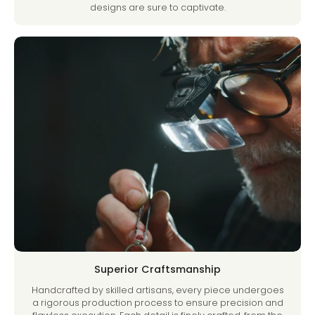
designs are sure to captivate.
Superior Craftsmanship
Handcrafted by skilled artisans, every piece undergoes
a rigorous production process to ensure precision and