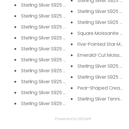
Sterling Silver S925 Men'
Sterling Silver S925 Solitaire...
Sterling Silver S925 Mois
Sterling Silver S925 Moissanit...
Sterling Silver S925 Mois
Sterling Silver S925 Moissanit...
Square Moissanite Clust
Sterling Silver S925 Moissanit...
Five-Pointed Star Moissa
Sterling Silver S925 Moissanit...
Emerald-Cut Moissanite
Sterling Silver S925 Moissanit...
Sterling Silver S925 Mois
Sterling Silver S925 Men's Pav...
Sterling Silver S925 Mois
Sterling Silver S925 6-Prong M...
Pear-Shaped Created E
Sterling Silver S925 Round Clu...
Sterling Silver Tennis Bra
Sterling Silver S925 Moissanit...
Powered by
SEOAnt