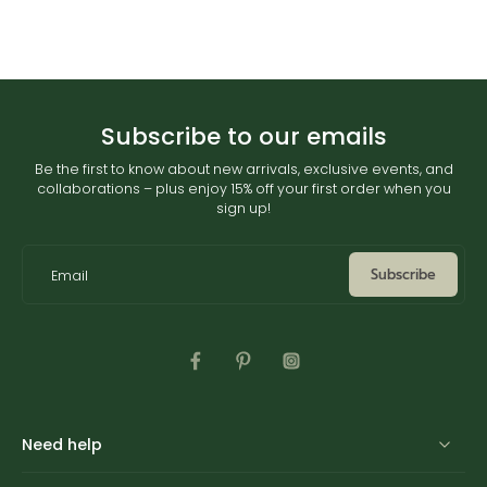
Subscribe to our emails
Be the first to know about new arrivals, exclusive events, and
collaborations – plus enjoy 15% off your first order when you
sign up!
Subscribe
Email
Need help