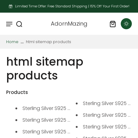
Limited Time Offer: Free Standard Shipping | 15% Off Your First Order!
AdornMazing
Home
html sitemap products
html sitemap
products
Products
Sterling Silver S925 Mois
Sterling Silver S925 Moissanit...
Sterling Silver S925 Mois
Sterling Silver S925 Solitaire...
Sterling Silver S925 Mois
Sterling Silver S925 Moissanit...