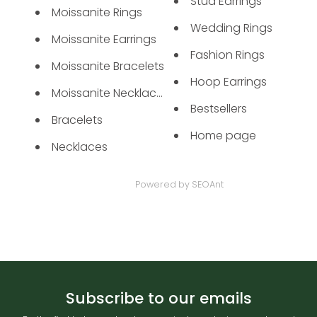
Stud Earrings
Moissanite Rings
Wedding Rings
Moissanite Earrings
Fashion Rings
Moissanite Bracelets
Hoop Earrings
Moissanite Necklaces
Bestsellers
Bracelets
Home page
Necklaces
Powered by
SEOAnt
Subscribe to our emails