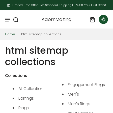
Limited Time Offer: Free Standard Shipping | 15% Off Your First Order!
AdornMazing
Home
html sitemap collections
html sitemap
collections
Collections
Engagement Rings
All Collection
Men's
Earrings
Men's Rings
Rings