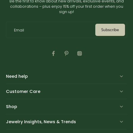
Be the first to know about new arrivals, exclusive events, and
collaborations – plus enjoy 15% off your first order when you
sign up!
Subscribe
Email
Need help
Customer Care
Shop
Jewelry Insights, News & Trends