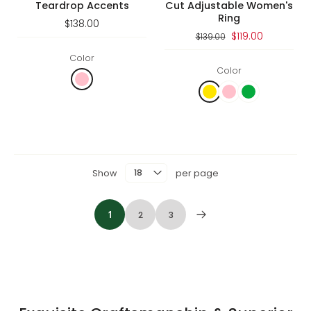
Teardrop Accents
Cut Adjustable Women's
Ring
$138.00
$119.00
$139.00
Color
Color
Show
per page
1
2
3