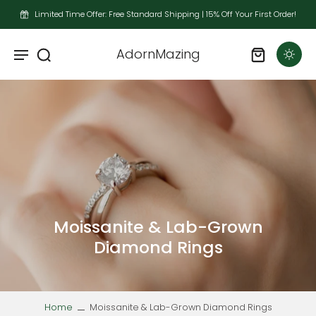
Limited Time Offer: Free Standard Shipping | 15% Off Your First Order!
AdornMazing
Moissanite & Lab-Grown
Diamond Rings
Home
Moissanite & Lab-Grown Diamond Rings