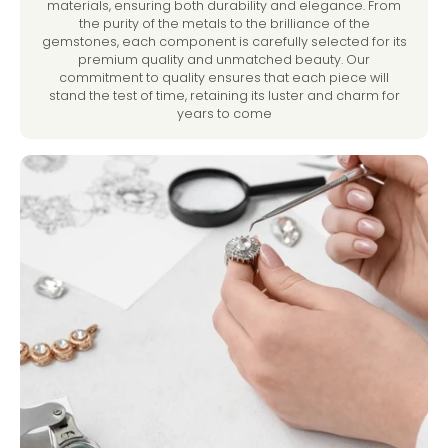
materials, ensuring both durability and elegance. From
the purity of the metals to the brilliance of the
gemstones, each component is carefully selected for its
premium quality and unmatched beauty. Our
commitment to quality ensures that each piece will
stand the test of time, retaining its luster and charm for
years to come