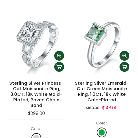
Sterling Silver Princess-
Sterling Silver Emerald-
Cut Moissanite Ring,
Cut Green Moissanite
3.0CT, 18K White Gold-
Ring, 1.0CT, 18K White
Plated, Paved Chain
Gold-Plated
Band
$148.00
$168.00
$399.00
Color
Color