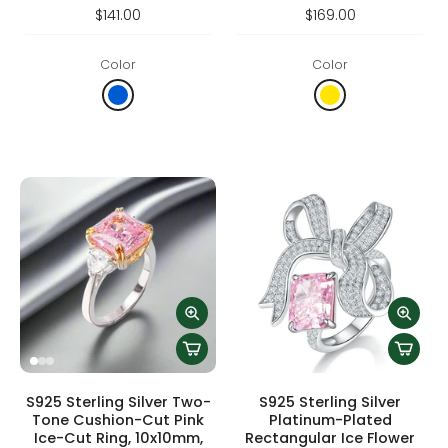
$141.00
$169.00
Color
Color
S925 Sterling Silver Two-
S925 Sterling Silver
Tone Cushion-Cut Pink
Platinum-Plated
Ice-Cut Ring, 10x10mm,
Rectangular Ice Flower