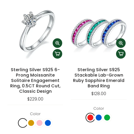
Sterling Silver S925 6-
Sterling Silver S925
Prong Moissanite
Stackable Lab-Grown
Solitaire Engagement
Ruby Sapphire Emerald
Ring, 0.5CT Round Cut,
Band Ring
Classic Design
$128.00
$229.00
Color
Color