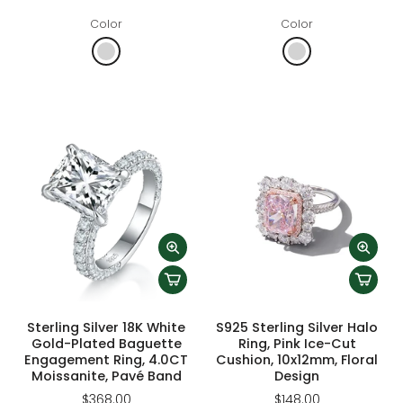
Color
Color
Sterling Silver 18K White
S925 Sterling Silver Halo
Gold-Plated Baguette
Ring, Pink Ice-Cut
Engagement Ring, 4.0CT
Cushion, 10x12mm, Floral
Moissanite, Pavé Band
Design
$368.00
$148.00