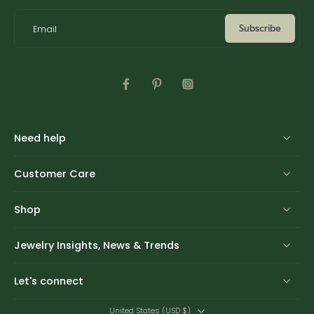
Subscribe
Email
Need help
Customer Care
Shop
Jewelry Insights, News & Trends
Let's connect
United States ‎(USD $)‎