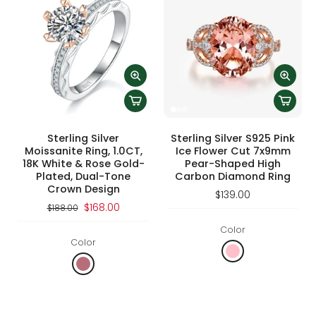
Sterling Silver
Sterling Silver S925 Pink
Moissanite Ring, 1.0CT,
Ice Flower Cut 7x9mm
18K White & Rose Gold-
Pear-Shaped High
Plated, Dual-Tone
Carbon Diamond Ring
Crown Design
$139.00
$168.00
$188.00
Color
Color