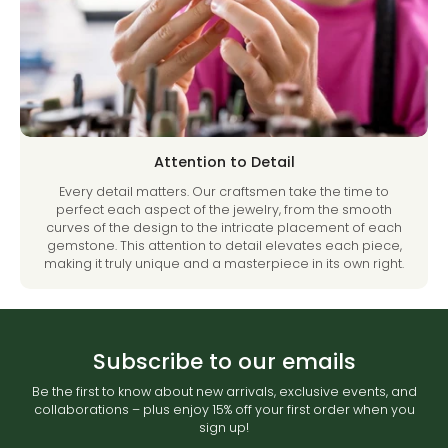
Attention to Detail
Every detail matters. Our craftsmen take the time to
perfect each aspect of the jewelry, from the smooth
curves of the design to the intricate placement of each
gemstone. This attention to detail elevates each piece,
making it truly unique and a masterpiece in its own right.
Subscribe to our emails
Be the first to know about new arrivals, exclusive events, and
collaborations – plus enjoy 15% off your first order when you
sign up!