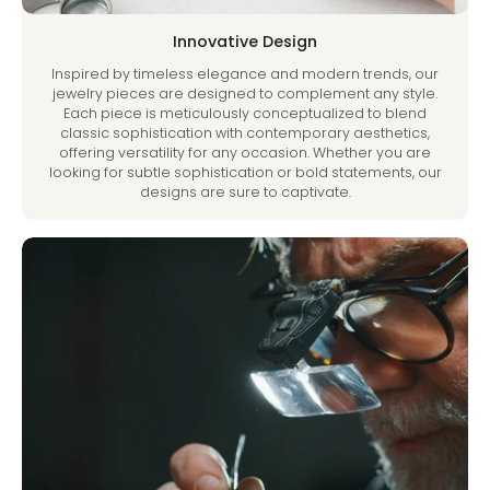
Innovative Design
Inspired by timeless elegance and modern trends, our
jewelry pieces are designed to complement any style.
Each piece is meticulously conceptualized to blend
classic sophistication with contemporary aesthetics,
offering versatility for any occasion. Whether you are
looking for subtle sophistication or bold statements, our
designs are sure to captivate.