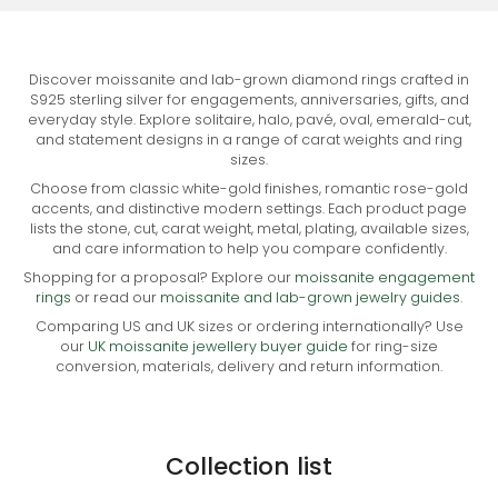
Discover moissanite and lab-grown diamond rings crafted in
S925 sterling silver for engagements, anniversaries, gifts, and
everyday style. Explore solitaire, halo, pavé, oval, emerald-cut,
and statement designs in a range of carat weights and ring
sizes.
Choose from classic white-gold finishes, romantic rose-gold
accents, and distinctive modern settings. Each product page
lists the stone, cut, carat weight, metal, plating, available sizes,
and care information to help you compare confidently.
Shopping for a proposal? Explore our
moissanite engagement
rings
or read our
moissanite and lab-grown jewelry guides
.
Comparing US and UK sizes or ordering internationally? Use
our
UK moissanite jewellery buyer guide
for ring-size
conversion, materials, delivery and return information.
Collection list