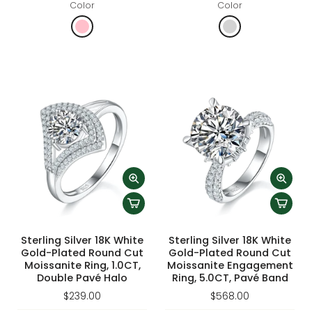
Color
Color
Sterling Silver 18K White
Sterling Silver 18K White
Gold-Plated Round Cut
Gold-Plated Round Cut
Moissanite Ring, 1.0CT,
Moissanite Engagement
Double Pavé Halo
Ring, 5.0CT, Pavé Band
$239.00
$568.00