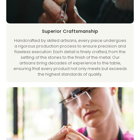
Superior Craftsmanship
Handcrafted by skilled artisans, every piece undergoes
a rigorous production process to ensure precision and
flawless execution. Each detail is finely crafted, from the
setting of the stones to the finish of the metal. Our
artisans bring decades of experience to the table,
ensuring that every product not only meets but exceeds
the highest standards of quality.