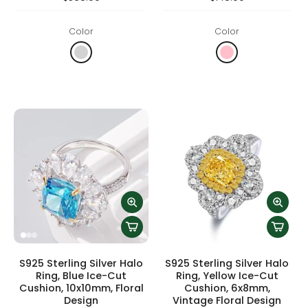
Color
Color
S925 Sterling Silver Halo
S925 Sterling Silver Halo
Ring, Blue Ice-Cut
Ring, Yellow Ice-Cut
Cushion, 10x10mm, Floral
Cushion, 6x8mm,
Design
Vintage Floral Design