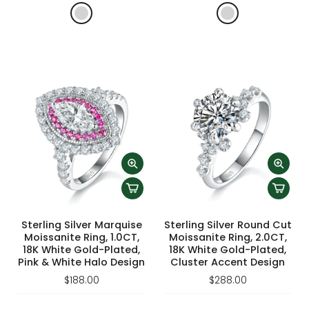
Sterling Silver Marquise
Sterling Silver Round Cut
Moissanite Ring, 1.0CT,
Moissanite Ring, 2.0CT,
18K White Gold-Plated,
18K White Gold-Plated,
Pink & White Halo Design
Cluster Accent Design
$188.00
$288.00