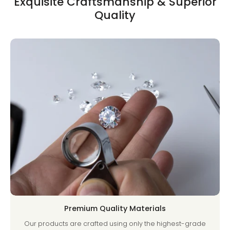
Exquisite Craftsmanship & Superior
Quality
Premium Quality Materials
Our products are crafted using only the highest-grade