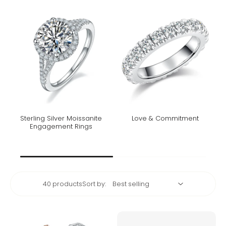
Sterling Silver Moissanite
Love & Commitment
Engagement Rings
40 products
Sort by: