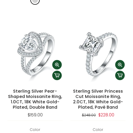
Sterling Silver Pear-
Sterling Silver Princess
Shaped Moissanite Ring,
Cut Moissanite Ring,
1.0CT, 18K White Gold-
2.0CT, 18K White Gold-
Plated, Double Band
Plated, Pavé Band
$159.00
$228.00
$248.00
Color
Color