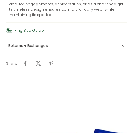
ideal for engagements, anniversaries, or as a cherished gift.
Its timeless design ensures comfort for daily wear while
maintaining its sparkle.
Ring Size Guide
Returns + Exchanges
Share