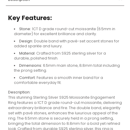
Key Features:
Stone:
1CT D grade round-cut moissanite (6.5mm in
diameter) for excellent brilliance and clarity.
Design:
Double band with pavé-set accent stones for
added sparkle and luxury.
Material:
Crafted from S925 sterling silver for a
durable, polished finish.
Dimensions:
6.5mm main stone, 8.8mm total including
the prong setting.
Comfort:
Features a smooth inner band for a
comfortable everyday fit.
Description:
This stunning Sterling Silver S925 Moissanite Engagement
Ring features a 1CT D grade round-cut moissanite, delivering
extraordinary brilliance and fire. The double band, elegantly
set with pavé stones, enhances the luxurious appeal of the
ring. The 6.5mm stone is securely held in a prong setting,
bringing the total dimension to 8.8mm for a bold yet refined
look. Crafted from durable S925 sterling silver, this ring is