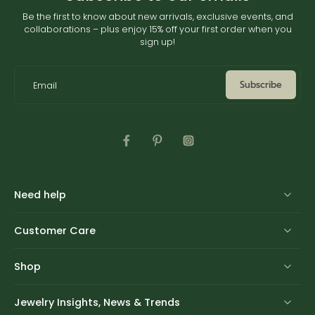
Be the first to know about new arrivals, exclusive events, and
collaborations – plus enjoy 15% off your first order when you
sign up!
Subscribe
Email
Need help
Customer Care
Shop
Jewelry Insights, News & Trends