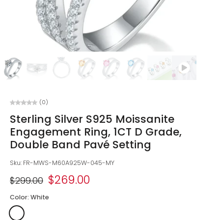
(0)
Sterling Silver S925 Moissanite
Engagement Ring, 1CT D Grade,
Double Band Pavé Setting
Sku: FR-MWS-M60A925W-045-MY
$269.00
$299.00
Color:
White