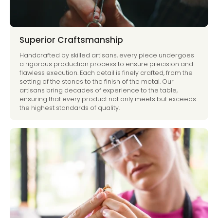
Superior Craftsmanship
Handcrafted by skilled artisans, every piece undergoes
a rigorous production process to ensure precision and
flawless execution. Each detail is finely crafted, from the
setting of the stones to the finish of the metal. Our
artisans bring decades of experience to the table,
ensuring that every product not only meets but exceeds
the highest standards of quality.