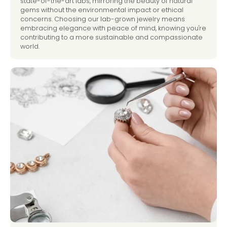
state-of-the-art labs, mirroring the beauty of natural
gems without the environmental impact or ethical
concerns. Choosing our lab-grown jewelry means
embracing elegance with peace of mind, knowing you're
contributing to a more sustainable and compassionate
world.