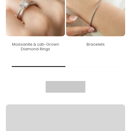
Moissanite & Lab-Grown
Bracelets
Diamond Rings