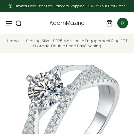
Limited Time Offer: Free Standard Shipping | 15% Off Your First Order!
AdornMazing
Home
Sterling Silver S925 Moissanite Engagement Ring, 1CT
D Grade, Double Band Pavé Setting