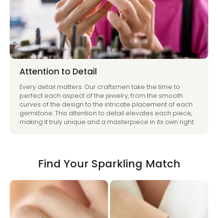
Attention to Detail
Every detail matters. Our craftsmen take the time to
perfect each aspect of the jewelry, from the smooth
curves of the design to the intricate placement of each
gemstone. This attention to detail elevates each piece,
making it truly unique and a masterpiece in its own right.
Find Your Sparkling Match