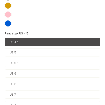
Ring size:
US 4.5
US 4.5
US 5
US 5.5
US 6
US 6.5
US 7