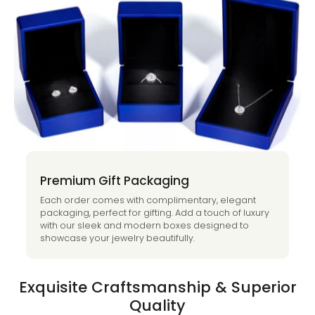
Premium Gift Packaging
Each order comes with complimentary, elegant
packaging, perfect for gifting. Add a touch of luxury
with our sleek and modern boxes designed to
showcase your jewelry beautifully.
Exquisite Craftsmanship & Superior
Quality