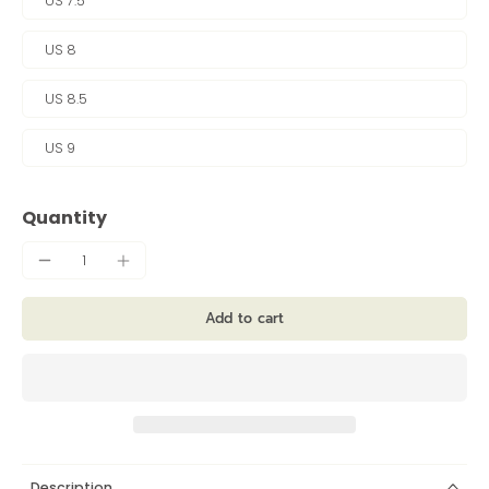
US 7.5
US 8
US 8.5
US 9
Quantity
Add to cart
Description