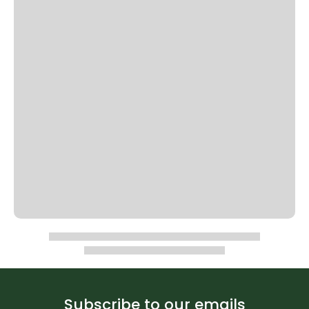
Subscribe to our emails