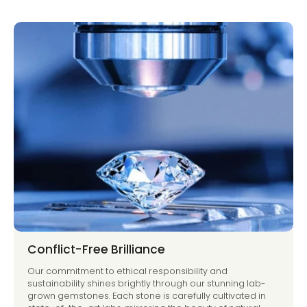
Conflict-Free Brilliance
Our commitment to ethical responsibility and
sustainability shines brightly through our stunning lab-
grown gemstones. Each stone is carefully cultivated in