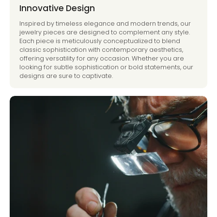
Innovative Design
Inspired by timeless elegance and modern trends, our
jewelry pieces are designed to complement any style.
Each piece is meticulously conceptualized to blend
classic sophistication with contemporary aesthetics,
offering versatility for any occasion. Whether you are
looking for subtle sophistication or bold statements, our
designs are sure to captivate.